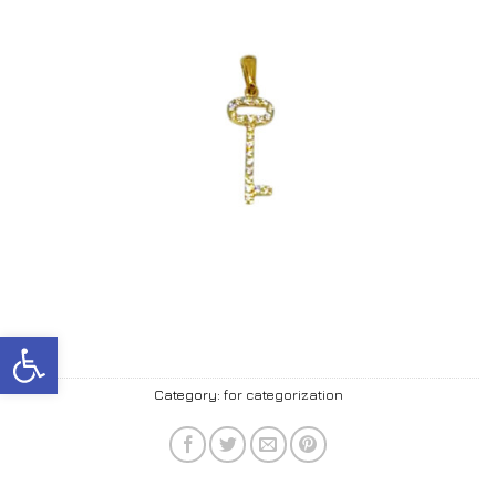
Open toolbar
Category:
for categorization