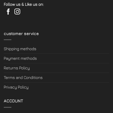
Follow us & Like us on:
customer service
Shipping methods
Payment methods
Returns Policy
Terms and Conditions
Privacy Policy
ACCOUNT