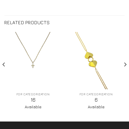
RELATED PRODUCTS
FOR CATEGORIZATION
FOR CATEGORIZATION
16
6
Available
Available