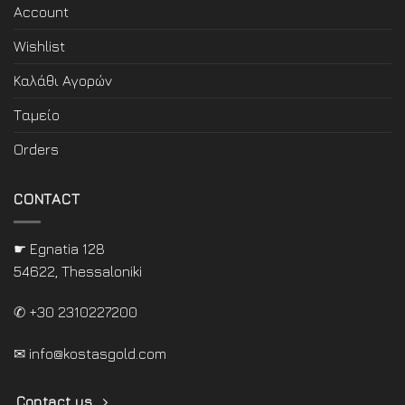
Account
Wishlist
Καλάθι Αγορών
Ταμείο
Orders
CONTACT
☛ Egnatia 128
54622, Thessaloniki
✆ +30 2310227200
✉
info@kostasgold.com
Contact us