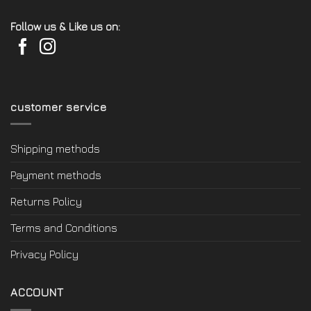
Follow us & Like us on:
customer service
Shipping methods
Payment methods
Returns Policy
Terms and Conditions
Privacy Policy
ACCOUNT