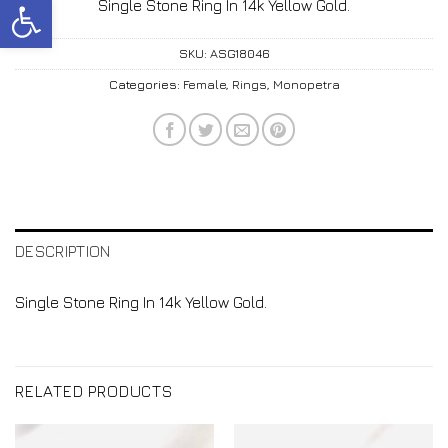
Open toolbar
Single Stone Ring In 14k Yellow Gold.
SKU:
ASG18046
Categories:
Female
,
Rings
,
Monopetra
DESCRIPTION
Single Stone Ring In 14k Yellow Gold.
RELATED PRODUCTS