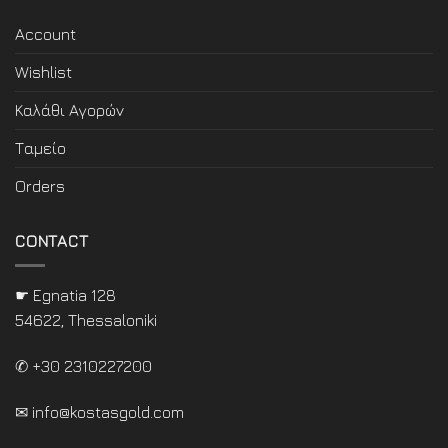
Account
Wishlist
Καλάθι Αγορών
Ταμείο
Orders
CONTACT
☛ Egnatia 128
54622, Thessaloniki
✆ +30 2310227200
✉
info@kostasgold.com