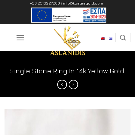
Skip
+30 2310227200 /
info@kostasgold.com
to
content
Single Stone Ring In 14k Yellow Gold.