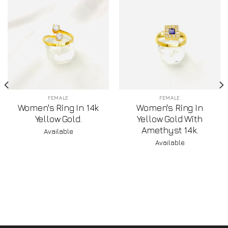
FEMALE
FEMALE
Women's Ring In 14k
Women's Ring In
Yellow Gold.
Yellow Gold With
Amethyst 14k.
Available
Available