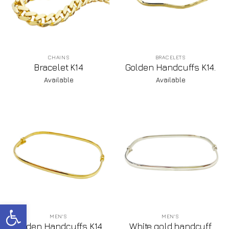
CHAINS
BRACELETS
Bracelet K14
Golden Handcuffs K14.
Available
Available
Open toolbar
MEN'S
MEN'S
Golden Handcuffs K14.
White gold handcuff