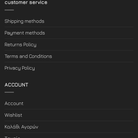
customer service
Shipping methods
Payment methods
Returns Policy
Terms and Conditions
Privacy Policy
ACCOUNT
Account
Wishlist
Καλάθι Αγορών