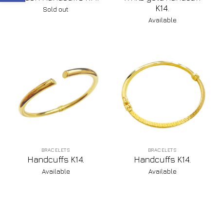
K14.
Sold out
Available
BRACELETS
BRACELETS
Handcuffs K14.
Handcuffs K14.
Available
Available