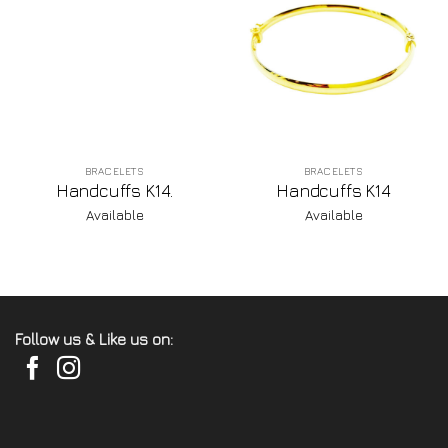
BRACELETS
BRACELETS
Handcuffs K14.
Handcuffs K14
Available
Available
Follow us & Like us on: