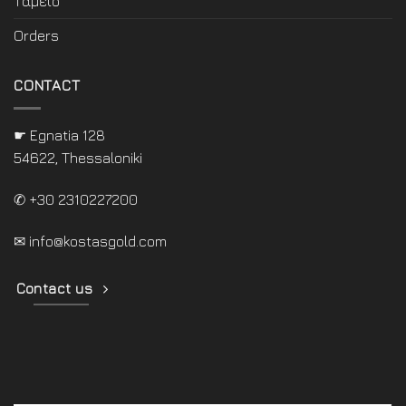
Ταμείο
Orders
CONTACT
☛ Egnatia 128
54622, Thessaloniki
✆ +30 2310227200
✉
info@kostasgold.com
Contact us