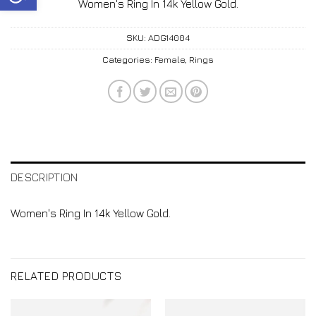
Women's Ring In 14k Yellow Gold.
SKU:
ADG14004
Categories:
Female
,
Rings
DESCRIPTION
Women's Ring In 14k Yellow Gold.
RELATED PRODUCTS