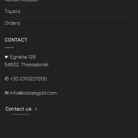
Ταμείο
Orders
CONTACT
☛ Egnatia 128
54622, Thessaloniki
✆ +30 2310227200
✉
info@kostasgold.com
Contact us