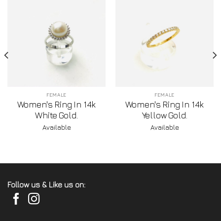
FEMALE
FEMALE
Women's Ring In 14k
Women's Ring In 14k
White Gold.
Yellow Gold.
Available
Available
Follow us & Like us on: