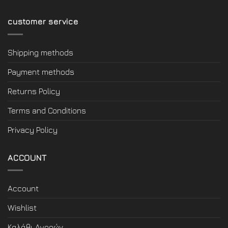
customer service
Shipping methods
Payment methods
Returns Policy
Terms and Conditions
Privacy Policy
ACCOUNT
Account
Wishlist
Καλάθι Αγορών