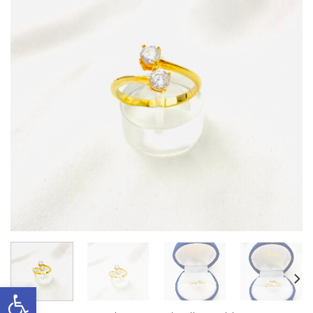
Open toolbar