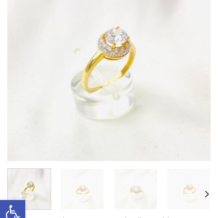
Open toolbar