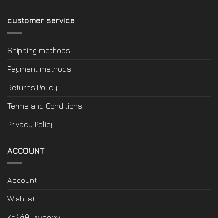
customer service
Shipping methods
Payment methods
Returns Policy
Terms and Conditions
Privacy Policy
ACCOUNT
Account
Wishlist
Καλάθι Αγορών