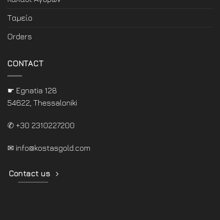
Ταμείο
Orders
CONTACT
☛ Egnatia 128
54622, Thessaloniki
✆ +30 2310227200
✉
info@kostasgold.com
Contact us