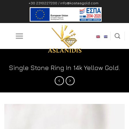
Skip
+30 2310227200 /
info@kostasgold.com
to
content
Single Stone Ring In 14k Yellow Gold.