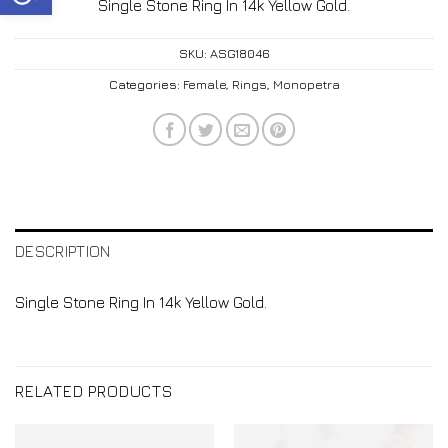
Single Stone Ring In 14k Yellow Gold.
SKU:
ASG18046
Categories:
Female
,
Rings
,
Monopetra
DESCRIPTION
Single Stone Ring In 14k Yellow Gold.
RELATED PRODUCTS