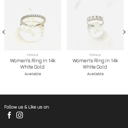
FEMALE
FEMALE
Women's Ring In 14k
Women's Ring In 14k
White Gold.
White Gold.
Available
Available
Follow us & Like us on: