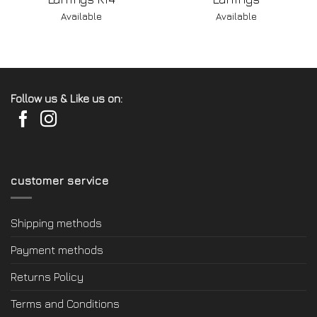
Available
Available
Follow us & Like us on:
customer service
Shipping methods
Payment methods
Returns Policy
Terms and Conditions