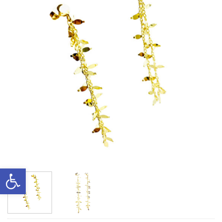
Open toolbar