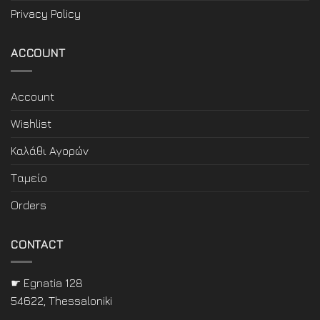
Privacy Policy
ACCOUNT
Account
Wishlist
Καλάθι Αγορών
Ταμείο
Orders
CONTACT
☛ Egnatia 128
54622, Thessaloniki