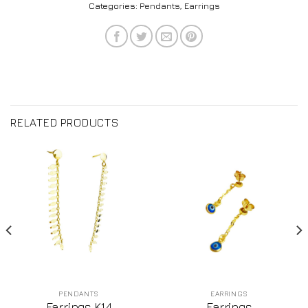
Categories:
Pendants
,
Earrings
RELATED PRODUCTS
PENDANTS
EARRINGS
Earrings K14
Earrings